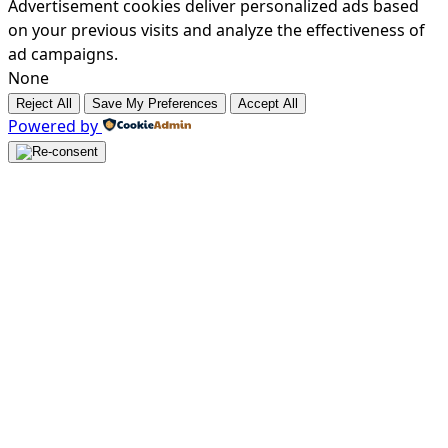
Advertisement cookies deliver personalized ads based
on your previous visits and analyze the effectiveness of
ad campaigns.
None
Reject All
Save My Preferences
Accept All
Powered by