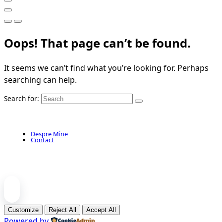
Oops! That page can’t be found.
It seems we can’t find what you’re looking for. Perhaps
searching can help.
Search for:
Despre Mine
Contact
Customize
Reject All
Accept All
Powered by