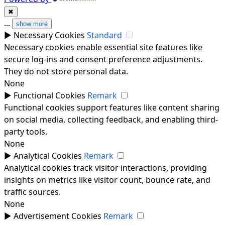
✖
...
show more
►
Necessary Cookies
Standard
Necessary cookies enable essential site features like
secure log-ins and consent preference adjustments.
They do not store personal data.
None
►
Functional Cookies
Remark
Functional cookies support features like content sharing
on social media, collecting feedback, and enabling third-
party tools.
None
►
Analytical Cookies
Remark
Analytical cookies track visitor interactions, providing
insights on metrics like visitor count, bounce rate, and
traffic sources.
None
►
Advertisement Cookies
Remark