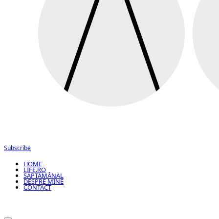
Subscribe
HOME
LIFE.RO
SĂPTĂMÂNAL
DESPRE MINE
CONTACT