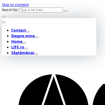
Skip to content
Search for:
Contact
Despre mine
Home
LIFE.ro
Săptămânal