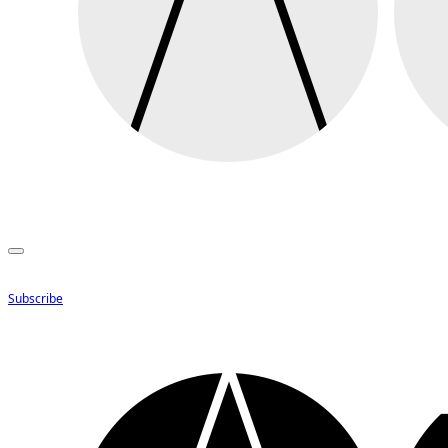
Subscribe